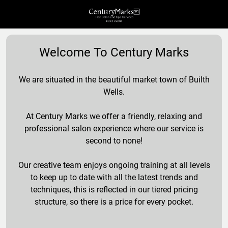
Welcome To Century Marks
We are situated in the beautiful market town of Builth
Wells.
At Century Marks we offer a friendly, relaxing and
professional salon experience where our service is
second to none!
Our creative team enjoys ongoing training at all levels
to keep up to date with all the latest trends and
techniques, this is reflected in our tiered pricing
structure, so there is a price for every pocket.