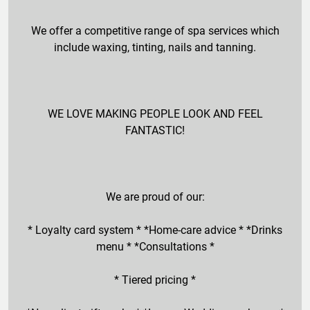
We offer a competitive range of spa services which
include waxing, tinting, nails and tanning.
WE LOVE MAKING PEOPLE LOOK AND FEEL
FANTASTIC!
We are proud of our:
* Loyalty card system * *Home-care advice * *Drinks
menu * *Consultations *
* Tiered pricing *